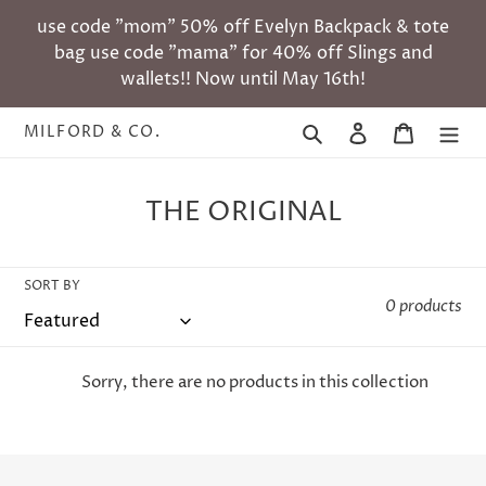
Skip
use code "mom" 50% off Evelyn Backpack & tote
to
bag use code "mama" for 40% off Slings and
content
wallets!! Now until May 16th!
Search
Log in
Cart
MILFORD & CO.
C
THE ORIGINAL
o
l
SORT BY
l
0 products
e
c
Sorry, there are no products in this collection
t
i
o