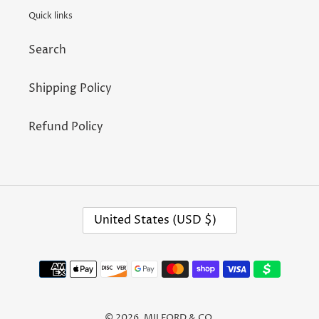
n
Quick links
:
Search
Shipping Policy
Refund Policy
C
United States (USD $)
O
U
N
T
Payment
R
methods
Y
/
R
E
© 2026,
MILFORD & CO.